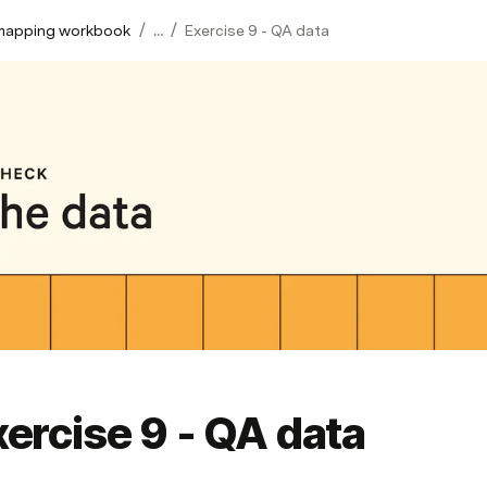
/
/
mapping workbook
...
Exercise 9 - QA data
ercise 9 - QA data