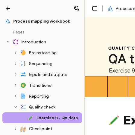
Process 
Share
Explore
Process mapping workbook
Pages
Introduction
Brainstorming
Sequencing
Inputs and outputs
Transitions
Reporting
Quality check
Ex
Exercise 9 - QA data
Checkpoint