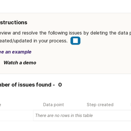
nstructions
view and resolve the following issues by deleting the data 
eated/updated in your process.  
ee an example
Watch a demo
ber of issues found - 
0
e
Data point
Step created
There are no rows in this table