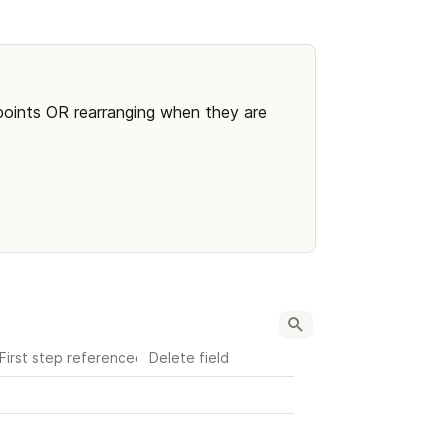
points OR rearranging when they are 
First step referenced
Delete field