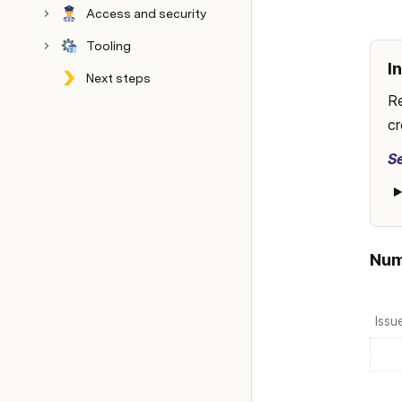
Access and security
Tooling
I
Next steps
Config
Archive
Re
cr
S
Num
Issu