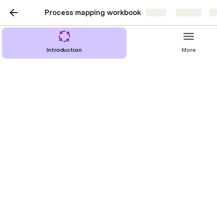
Process mapping workbook
Share
Explore
Introduction
More
Base tables
Special views
Final summary template
Prelim summary template
Step only summary template
Process steps