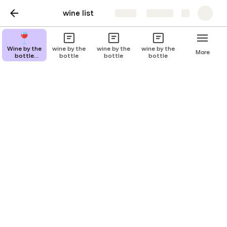
wine list
Share
Explore
wine by bottle
Wine by the
wine by the
wine by the
wine by the
More
bottle
bottle
bottle
bottle
description
Brut Champagne
price: $ 35 / 750ml