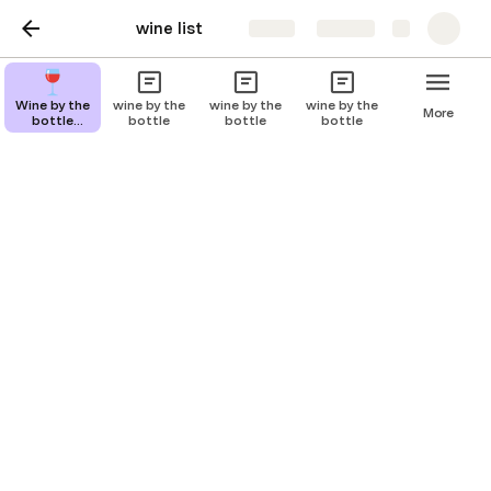
wine list
Share
Explore
wine by glass
Wine by the
wine by the
wine by the
wine by the
More
bottle
bottle
bottle
bottle
description