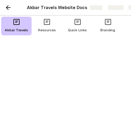
Akbar Travels Website Docs
Share
Explore
Akbar Travels
Resources
Quick Links
Branding
Promocode Engine
Launched From: 
This pop-up page will be launched when user will tap 
on arrow over promocode in Travelers Detail Page. 
User story: 
As a customer, I want to view and apply a 
promocode out of a list of promocodes, so that 