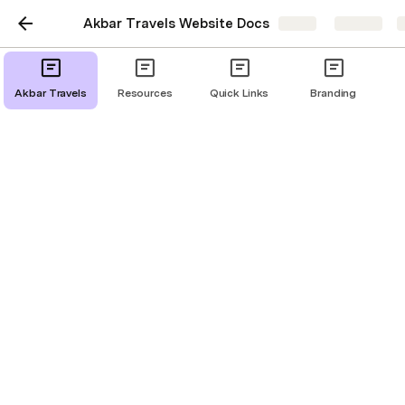
Akbar Travels Website Docs
Share
Explore
Akbar Travels
Resources
Quick Links
Branding
Branded Fares
Scope:
Branded Fares should display to the user, if available 
(Branded fares are an upsell to the existing fare class, 
Example. Economy Class will have a Hand baggage 
only fare, which upon selection the user will get an 
option to upgrade to the Saver fares that includes 
check-in baggage or Flexi fares that has relaxed 