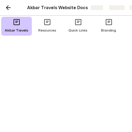
Akbar Travels Website Docs
Share
Explore
Akbar Travels
Resources
Quick Links
Branding
Mockups
Description 
Mockups represent high-fidelity flows and screens at 
the highest level of detail. Mockups are often made 
to be interactive so that it is clear how user will flow 
from one page to the next. Styles and patterns are 
established to ensure a consistent experience 
throughout various user flows.