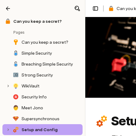
Can you k
Share
Explore
Can you keep a secret?
Pages
Can you keep a secret?
Simple Security
Breaching Simple Security
Strong Security
WikiVault
Security Info
Meet Jono
Setu
Supersynchronous
Setup and Config