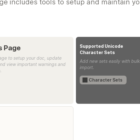
ge includes tools to setup and maintain yo
Supported Unicode 
On this Page 
Character Sets
age to setup your doc, update 
Add new sets easily with bulk
and view important warnings and 
import.
.
Character Sets