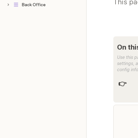
This pa
Back Office
Use this p
settings, 
config info
👉 