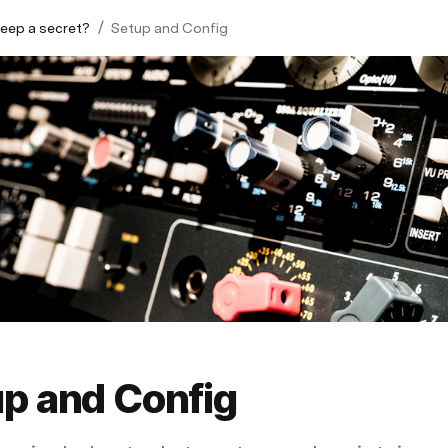
/
eep a secret?
Setup and Config
p and Config