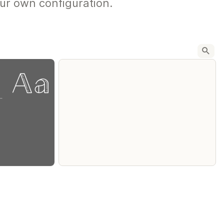
ur own configuration.
-