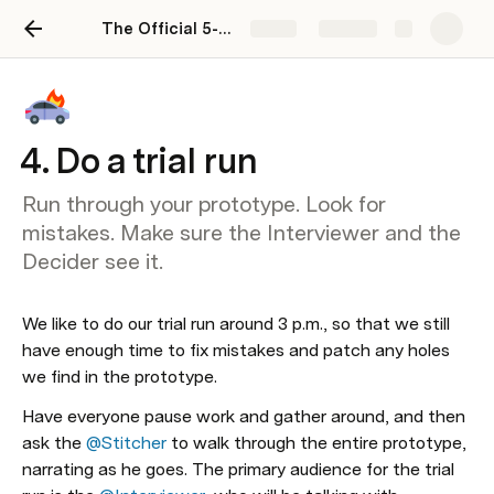
The Official 5-Day Design Sprint
Share
Explore
4. Do a trial run
Run through your prototype. Look for
mistakes. Make sure the Interviewer and the
Decider see it.
We like to do our trial run around 3 p.m., so that we still 
have enough time to fix mistakes and patch any holes 
we find in the prototype. 
Have everyone pause work and gather around, and then 
ask the 
@Stitcher
 to walk through the entire prototype, 
narrating as he goes. The primary audience for the trial 