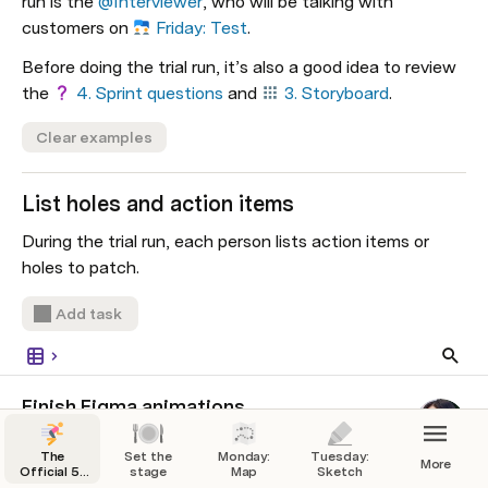
run is the 
@Interviewer
, who will be talking with 
customers on 
Friday: Test
.
Before doing the trial run, it’s also a good idea to review 
the 
4. Sprint questions
 and 
3. Storyboard
.
Clear examples
List holes and action items
During the trial run, each person lists action items or 
holes to patch.
Add task
Finish Figma animations
Pending
The
Set the
Monday:
Tuesday:
More
Official 5-
stage
Map
Sketch
Day Design