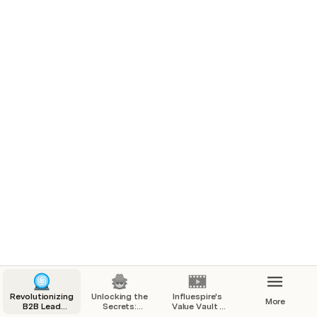
Want a scaleable outbound system that can reach 
thousands of prospects per day with your offer.
B2B companies heavily reliant on referrals or inbound 
leads.
B2B companies heavily reliant on executives or founders 
to take sales calls.
Sales and Business Development based executives 
looking to expand their career and promote higher up in 
their company.
You’re looking for a team that will help train and develop 
your business and sales development department
Revolutionizing
Unlocking the
Influespire's
More
B2B Lead
Secrets:
Value Vault -
Generation
Building a
Increase Your