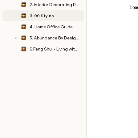
2. Interior Decorating Resource Guide
3. 99 Styles
4. Home Office Guide
5. Abundance By Design Summit
6.Feng Shui - Living with Style & Shui