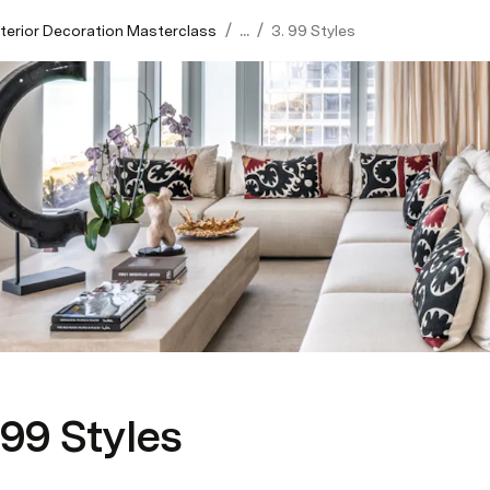
/
/
Interior Decoration Masterclass
...
3. 99 Styles
 99 Styles