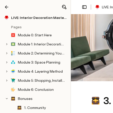
LIVE: 
Share
Explore
LIVE: Interior Decoration Masterclass
Pages
Module 0: Start Here
Module 1: Interior Decorating
Module 2: Determining Your Style
Module 3: Space Planning
Module 4: Layering Method
Module 5: Shopping, Installation, & Styling
Module 6: Conclusion
3.
Bonuses
1. Community