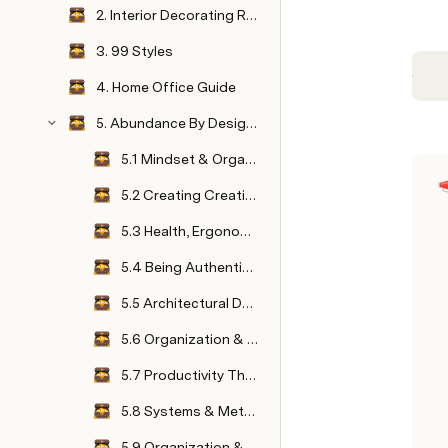
2. Interior Decorating Resource Guide
3. 99 Styles
4. Home Office Guide
5. Abundance By Design Summit
5.1 Mindset & Organization
5.2 Creating Creative Spaces
5.3 Health, Ergonomics & Productivity
5.4 Being Authentic in Business & Life
5.5 Architectural Design Psychology and Wellbeing
5.6 Organization & Business Productivity
5.7 Productivity Through Organization & Successfully Setting Up Your Home Office
5.8 Systems & Methods to Daily Organization
5.9 Organization & Livable Sustainable Systems