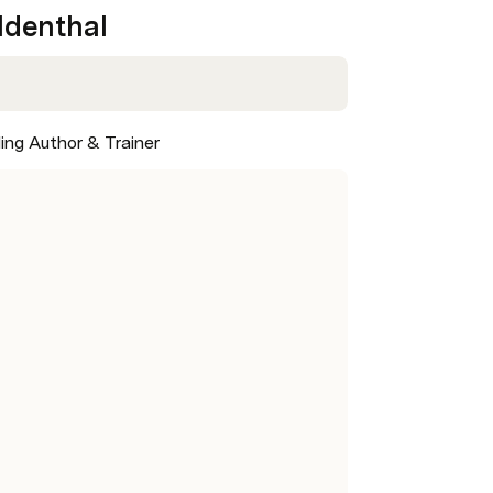
oldenthal
ling Author & Trainer