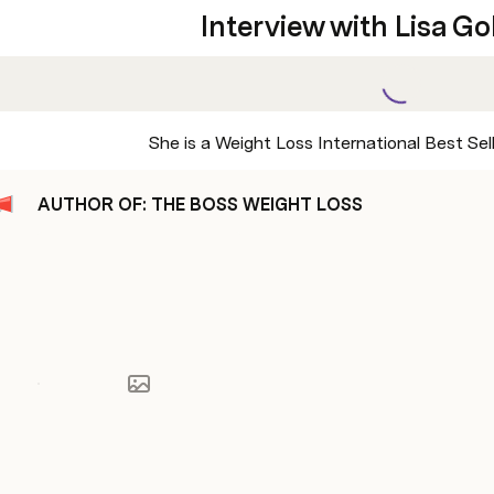
Interview with Lisa G
She is a Weight Loss International Best Sel
AUTHOR OF: THE BOSS WEIGHT LOSS