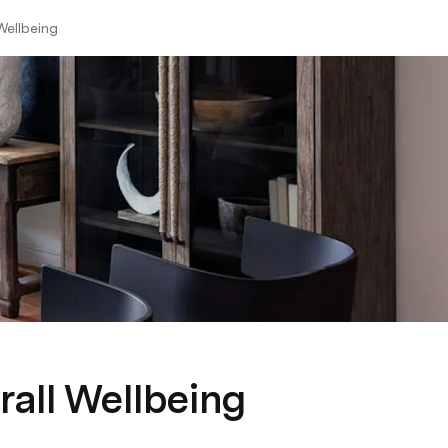
Wellbeing
rall Wellbeing