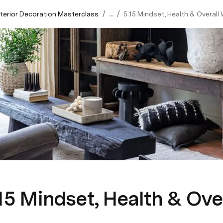
/
/
Interior Decoration Masterclass
...
5.15 Mindset, Health & Overall 
15 Mindset, Health & Ove