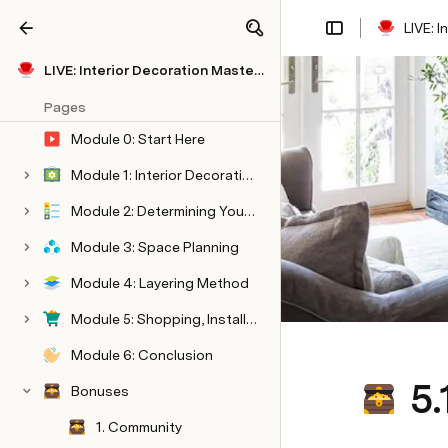
LIVE: 
Share
Explore
LIVE: Interior Decoration Masterclass
Pages
Module 0: Start Here
Module 1: Interior Decorating
Module 2: Determining Your Style
Module 3: Space Planning
Module 4: Layering Method
Module 5: Shopping, Installation, & Styling
Module 6: Conclusion
5.
Bonuses
1. Community