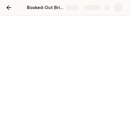
Booked-Out Bridal Photographer
Share
Explore
Module 6: Using Paid Social
Media Ads
Master The Art of Paid Social Media Ads
Your Turn