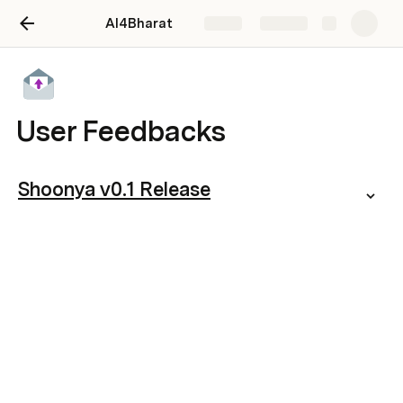
AI4Bharat
Share
Explore
User Feedbacks
Shoonya v0.1 Release