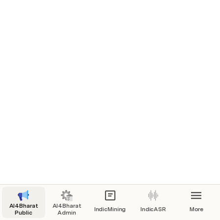
AI4Bharat
AI4Bharat
IndicMining
IndicASR
More
Public
Admin