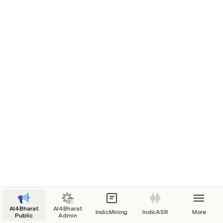
AI4Bharat
AI4Bharat
IndicMining
IndicASR
More
Public
Admin