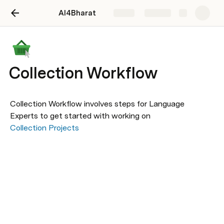
AI4Bharat
Share
Explore
Collection Workflow
Collection Workflow involves steps for Language 
Experts to get started with working on 
Collection Projects