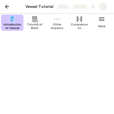
Vessel Tutorial
Share
Explore
Introduction
Tutorial of
Other
Comparison
More
to Vessel
Math
Aspects
to
Alternatives
Conversion to Equity
At the property owner's discretion, the annual 
payment may be "paid" in part or in full with 
additional equity rights granted to the investors. 
The amount "underpaid" (i.e. the amount owed 
minus the amount paid with cash) is converted to 
additional equity sharing rights at the end-of period 
interim home value.
Equity Sharing Increase at year n = Underpaid 
Amount at year n / Interim Home Value at Year n