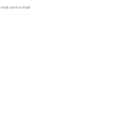
midi control triad