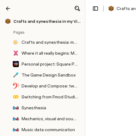
Crafts an
Share
Explore
Crafts and synesthesia in my Video Games
Pages
Crafts and synesthesia: making a video-game album and its concert version
Where it all really begins: Matter
Personal project: Square Paper City, an electronic music album playable as a game
The Game Design Sandbox
Develop and Compose: two sides of the same coin
Switching from Fmod Studio to Metasound
Synesthesia
Mechanics, visual and sound systems
Music data communication