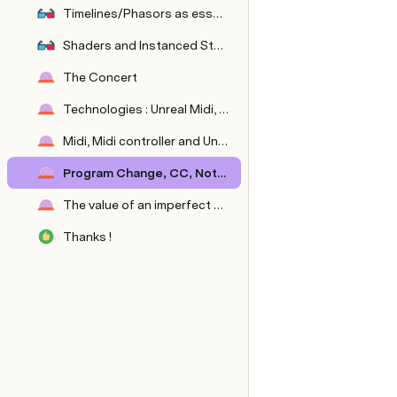
Timelines/Phasors as essential elements of synesthesia
Shaders and Instanced Static Mesh as tools for implementing synesthesia -> lower cost, wow effect
The Concert
Technologies : Unreal Midi, contrôleur externe
Midi, Midi controller and Unreal Midi constraints
Program Change, CC, Notes: the midi control triad
The value of an imperfect experience: bugs and accidents to enhance the dynamics of the concert
Thanks !