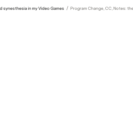
/
d synesthesia in my Video Games
Program Change, CC, Notes: the 