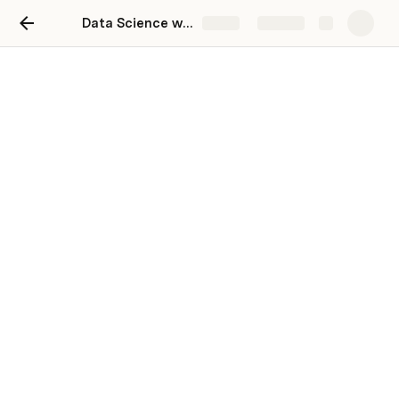
Data Science with Artificial Intelligence Career Track with Bootcamp
Share
Explore
Tools
In this page we will be discussing about all the 
necessary setup you would need to start with your Data 
Science jouney.