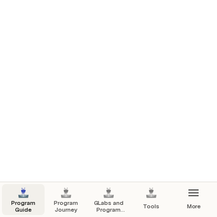
Slack
 : Slack will be your primary source of 
communication. It is much more than just a 
communication channel and is widely used by 
working professionals throughout the world. 
Program
Program
GLabs and
Tools
More
Guide
Journey
Program
Content