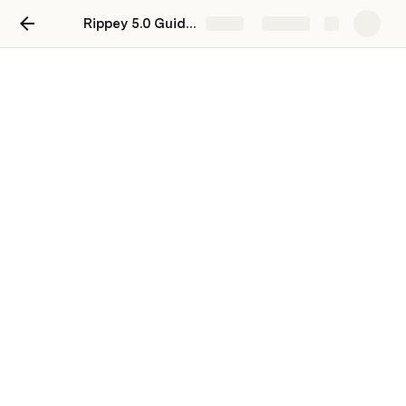
Rippey 5.0 Guide - Employees
Share
Explore
5. Emails > Consolidated
View
This screen is a consolidated view of all the Email 
Automation clients that the user is responsible for.
Overview
This screen is divided into two sections: 
Statistics
Cards and 
Report
 Table.