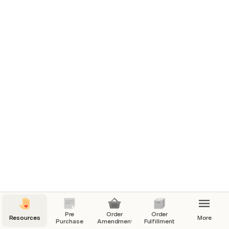
Shopify
Zendesk
J&T Portal
GDrive
 HOW TOs

Replacement Order
Add Shipping Fee
Pre
Order
Order
Resources
More
Purchase
Amendment
Fulfillment