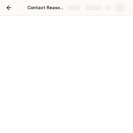
Contact Reasons
Share
Explore
Resources
 TRACKERS

International Orders
2024 Order Tracker
CS Tracker
 TOOLS
