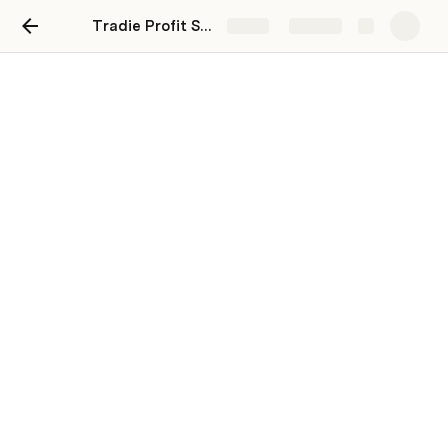
Tradie Profit System
Share
Explore
7. Welcome Document with
FAQs and Office Hours
Templates:
Perfectly Designed Canva Welcome 