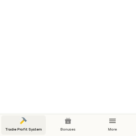
Document Template
Canva Welcome Document Template
Simple Words Only Template: Welcome 
Document with FAQs and Office Hours 
Template:
[Your Company Logo]

Welcome Document
Dear [Client's Name],
Welcome to [Your Company Name]! We are 
delighted to have the opportunity to work with 
you on your project. This document aims to 
Tradie Profit System
Bonuses
More
provide you with important information about our 