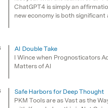
ChatGPT4 is simply an affirmation
new economy is both significant 
3
AI Double Take
I Wince when Prognosticators Adv
Matters of AI
3
Safe Harbors for Deep Thought
PKM Tools are as Vast as the Wa