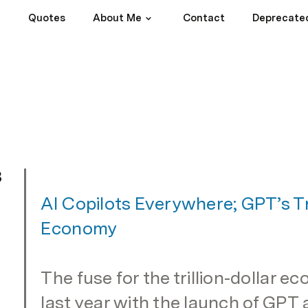
Quotes
About Me
Contact
Deprecate
3
AI Copilots Everywhere; GPT’s Tril
Economy
The fuse for the trillion-dollar ec
last year with the launch of GPT a