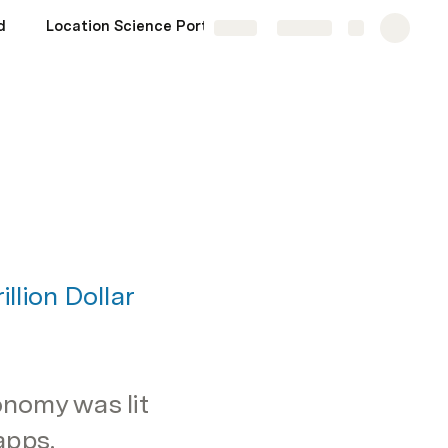
d
Location Science Portfolio
Share
Explore
lion Dollar 
onomy was lit 
pps. 