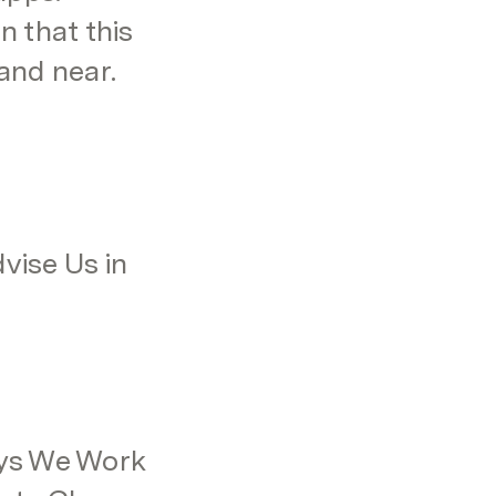
 that this 
and near.
ise Us in 
ys We Work 