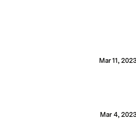
Mar 11, 202
Mar 4, 202