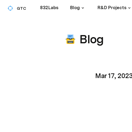
832Labs
Blog
R&D Projects
GTC
Blog
Mar 17, 202