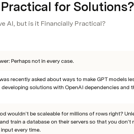
t Practical for Solutions
 AI, but is it Financially Practical?
wer: Perhaps not in every case.
was recently asked about ways to make GPT models less 
developing solutions with OpenAI dependencies and th
d wouldn’t be scaleable for millions of rows right? Unles
and train a database on their servers so that you don’t n
input every time.