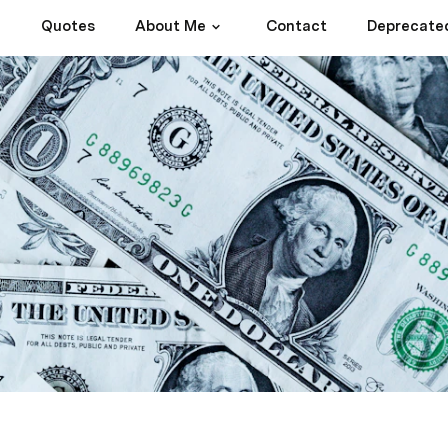
Quotes
About Me
Contact
Deprecate