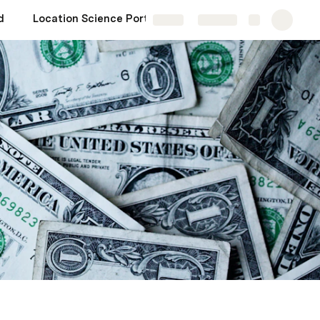
d
Location Science Portfolio
Share
Explore