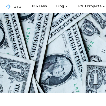
832Labs
Blog
R&D Projects
GTC