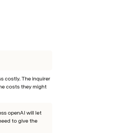
?
costly. The inquirer 
e costs they might 
s openAI will let 
eed to give the 