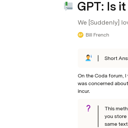
GPT: Is i
We [Suddenly] love
Bill French
BF
Short Ans
On the Coda forum, I 
was concerned about 
incur.
This metho
you store 
same text 