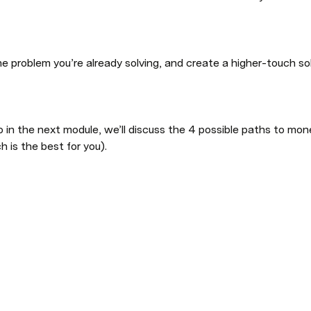
problem you’re already solving, and create a higher-touch sol
 in the next module, we’ll discuss the 4 possible paths to monet
 is the best for you).