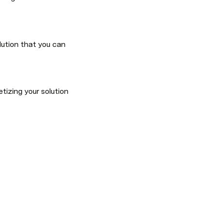
ution that you can 
izing your solution 