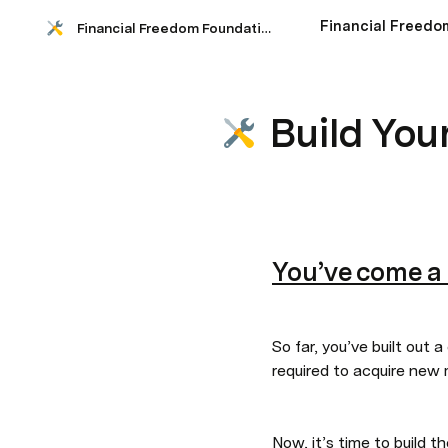
Financial Freedom Foundations
Build You
You’ve come a
So far, you’ve built out 
required to acquire new
Now, it’s time to build 