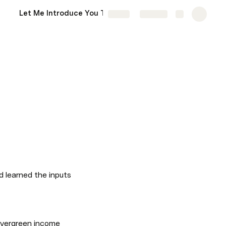
Let Me Introduce You To Someone…
More
Share
Explore
d learned the inputs 
evergreen income 