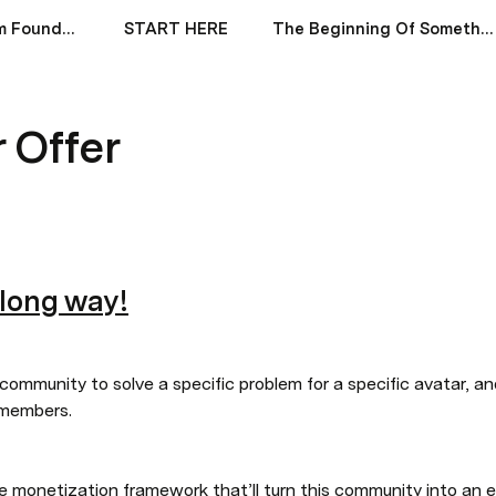
Financial Freedom Foundations (by Andrew Kirby)
START HERE
The Beginning Of Something Incredible
r Offer
 long way!
a community to solve a specific problem for a specific avatar, an
 members.
the monetization framework that’ll turn this community into an 