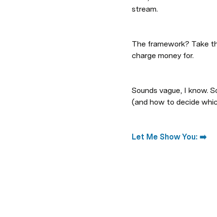
stream.
The framework? Take the 
charge money for.
Sounds vague, I know. So
(and how to decide which
Let Me Show You: ➡️