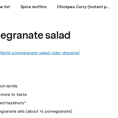
e list
Spice muffins
Chickpea Curry (instant pot)
megranate salad
lentil-pomegranate-salad-cider-dressing/
ch lentils
s more to taste 
ted hazelnuts*
egranate arils (about ½ pomegranate)