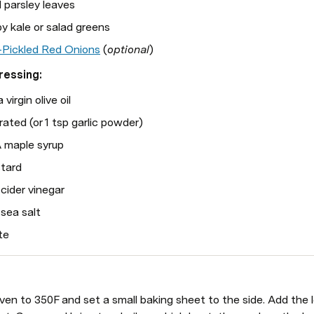
 parsley leaves
y kale or salad greens
-Pickled Red Onions
 (
optional
)
ressing:
virgin olive oil
grated (or 1 tsp garlic powder)
 maple syrup
stard
cider vinegar
sea salt 
te
en to 350F and set a small baking sheet to the side. Add the len