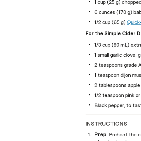
1 cup (25 g) chopped
6 ounces (170 g) bab
1/2 cup (65 g) 
Quick
For the Simple Cider D
1/3 cup (80 mL) extra 
1 small garlic clove, 
2 teaspoons grade A
1 teaspoon dijon mu
2 tablespoons apple 
1/2 teaspoon pink or 
Black pepper, to tas
INSTRUCTIONS
Prep: 
Preheat the ov