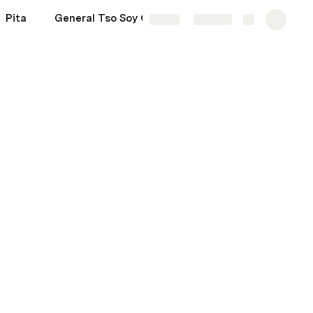
Pita
General Tso Soy Curls
More
Share
Explore