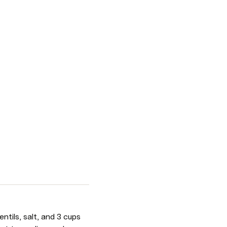
tils, salt, and 3 cups 