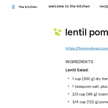
welcome to the kitchen
recip
the kitchen
lentil po
https://frommybowl.com/
INGREDIENTS
Lentil Salad:
1 cup (200 g) dry fren
1 teaspoon salt, plu
2/3 cup (96 g) toas
3/4 cup (122 g) pom