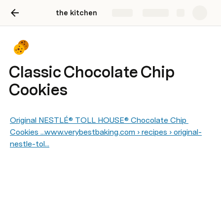
the kitchen
Share
Explore
Classic Chocolate Chip
Cookies
Original NESTLÉ® TOLL HOUSE® Chocolate Chip 
Cookies ...www.verybestbaking.com › recipes › original-
nestle-tol...