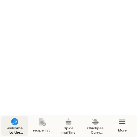
welcome
Spice
Chickpea
recipe list
More
to the
muffins
Curry
kitchen
(instant