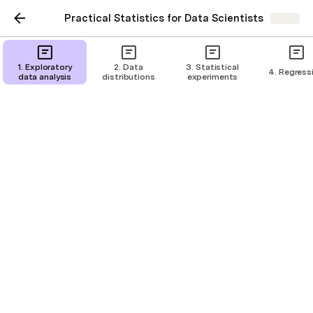
Practical Statistics for Data Scientists
Share
Simple linear regression
1. Exploratory
2. Data
3. Statistical
4. Regress
data analysis
distributions
experiments