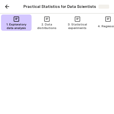
Practical Statistics for Data Scientists
Share
Binomial distribution
1. Exploratory
2. Data
3. Statistical
4. Regress
data analysis
distributions
experiments