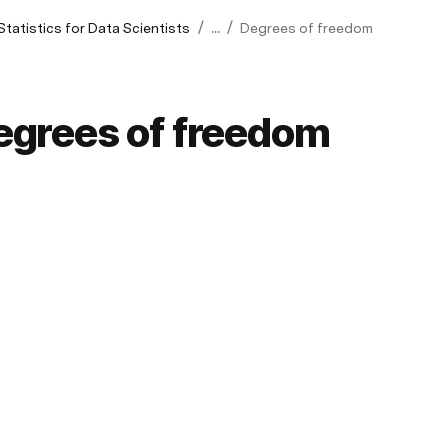
/
/
Statistics for Data Scientists
...
Degrees of freedom
egrees of freedom