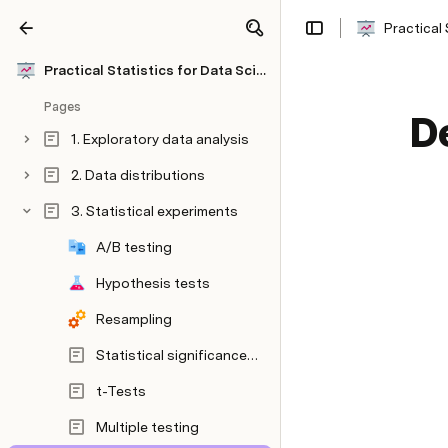
Practical 
Share
Explore
Practical Statistics for Data Scientists
Pages
D
1. Exploratory data analysis
2. Data distributions
3. Statistical experiments
A/B testing
Hypothesis tests
Resampling
Statistical significance and p-values
t-Tests
Multiple testing