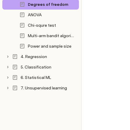
Degrees of freedom
ANOVA
Chi-squre test
Multi-arm bandit algorithm
Power and sample size
4. Regression
5. Classification
6. Statistical ML
7. Unsupervised learning