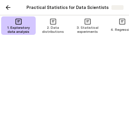
Practical Statistics for Data Scientists
Share
1. Exploratory
2. Data
3. Statistical
4. Regress
data analysis
distributions
experiments
Hypothesis tests
Tests whether random chance might be
responsible for an observed effect
Intelligence Refinery
IR
The null hypothesis
The baseline assumption that any difference 