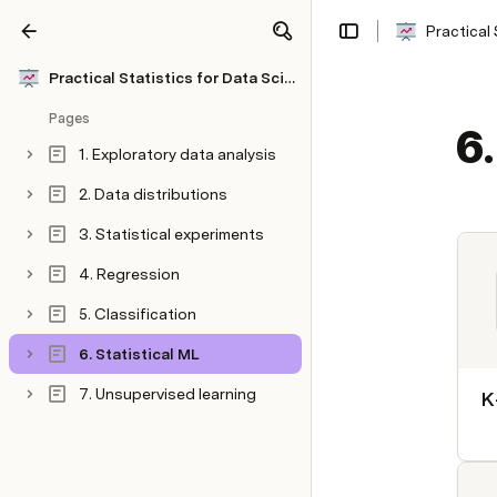
Practical 
Share
Explore
Practical Statistics for Data Scientists
Pages
6.
1. Exploratory data analysis
2. Data distributions
3. Statistical experiments
4. Regression
5. Classification
6. Statistical ML
7. Unsupervised learning
K