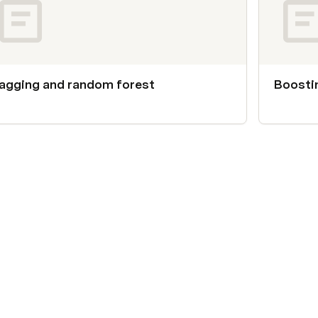
agging and random forest
Boosti