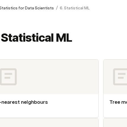
/
Statistics for Data Scientists
6. Statistical ML
 Statistical ML
-nearest neighbours
Tree m