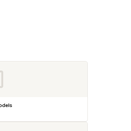
odels