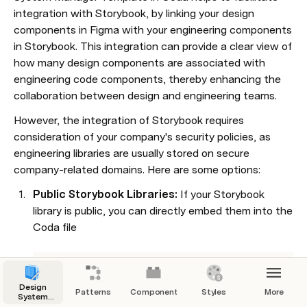
integration with Storybook, by linking your design 
components in Figma with your engineering components 
in Storybook. This integration can provide a clear view of 
how many design components are associated with 
engineering code components, thereby enhancing the 
collaboration between design and engineering teams.
However, the integration of Storybook requires 
consideration of your company's security policies, as 
engineering libraries are usually stored on secure 
company-related domains. Here are some options:
Public Storybook Libraries:
 If your Storybook 
library is public, you can directly embed them into the 
Coda file

This embedded link can't be shown.
Design
Patterns
Components
Styles
More
System
Manager