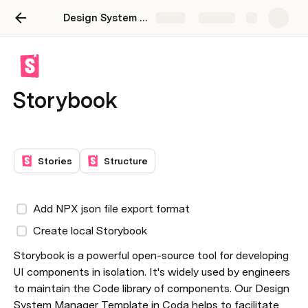
Design System Manager
Share
Explore
Storybook
Stories
Structure
Add NPX json file export format
Create local Storybook
Storybook is a powerful open-source tool for developing 
UI components in isolation. It's widely used by engineers 
to maintain the Code library of components. Our Design 
System Manager Template in Coda helps to facilitate 