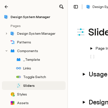
Design S
Share
Explore
Design System Manager
Pages
Slid
Design System Manager
Patterns
Page I
Components
[
]
_Template
Links
Usage
Toggle Switch
Sliders
Styles
Desig
Assets