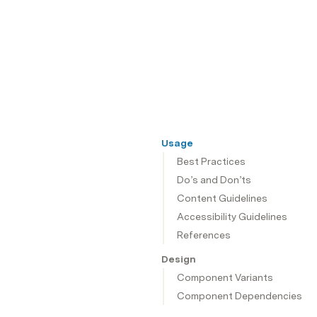
Usage
Best Practices
Do’s and Don’ts
Content Guidelines
Accessibility Guidelines
References
Design
Component Variants
Component Dependencies