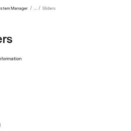
/
/
ystem Manager
...
Sliders
ers
nformation
n