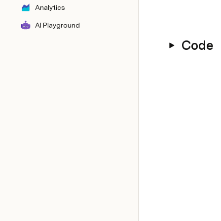
Analytics
AI Playground
Code