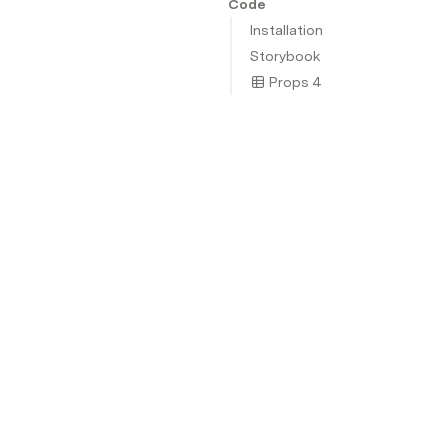
Code
Installation
Storybook
Props 4