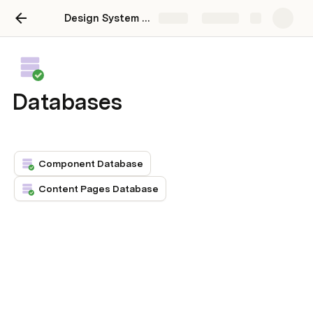
Design System Manager
Share
Explore
Databases
Component Database
Content Pages Database