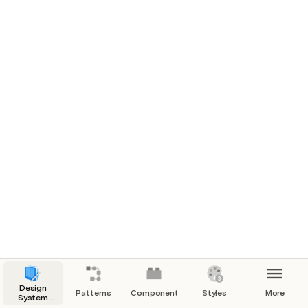
Design
Patterns
Components
Styles
More
System
Manager