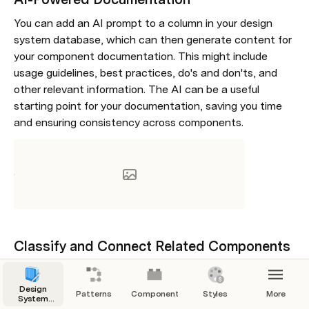
You can add an AI prompt to a column in your design 
system database, which can then generate content for 
your component documentation. This might include 
usage guidelines, best practices, do's and don'ts, and 
other relevant information. The AI can be a useful 
starting point for your documentation, saving you time 
and ensuring consistency across components.
Classify and Connect Related Components
The AI can help find related component documentation 
pages for your Figma and Storybook components. By 
Design
Patterns
Components
Styles
More
System
connecting a column to your design system database, 
Manager