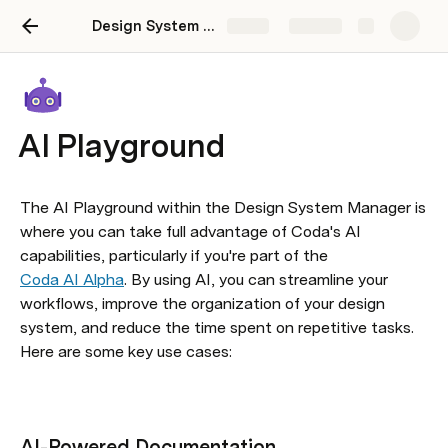
Design System Manager
Share
Explore
AI Playground
The AI Playground within the Design System Manager is 
where you can take full advantage of Coda's AI 
capabilities, particularly if you're part of the 
Coda AI Alpha
. By using AI, you can streamline your 
workflows, improve the organization of your design 
system, and reduce the time spent on repetitive tasks. 
Here are some key use cases:
AI-Powered Documentation