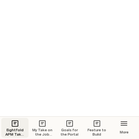
Eightfold
My Take on
Goals for
Feature to
More
APM Take-
the Job
the Portal
Build
home
Portal