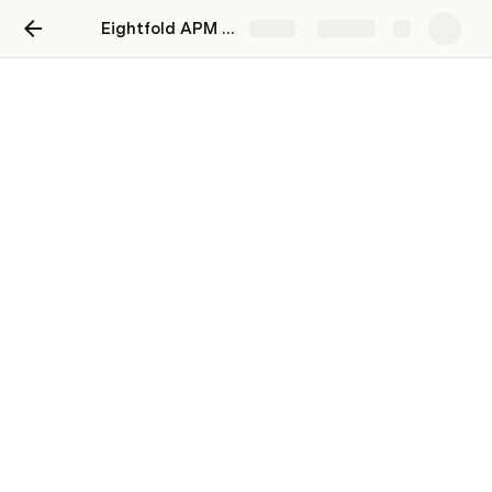
Eightfold APM Take-home Assignment
Share
Explore
Risks and Collaboration
Risks & Tradeoffs
Collaboration with other teams