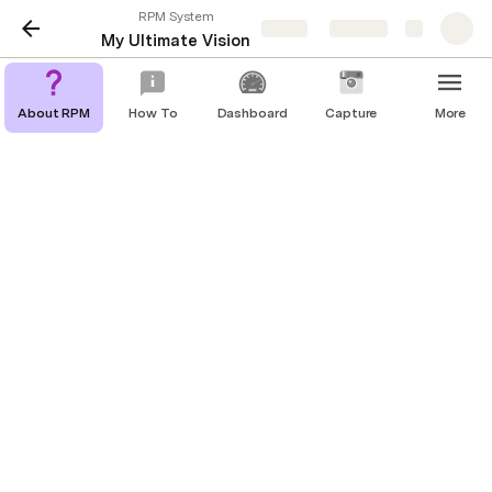
RPM System
Share
Explore
My Ultimate Vision
About RPM
How To
Dashboard
Capture
More
🔮 My Ultimate Vision
To complete this part of your life plan, simply set 
aside some time to answer the following questions. 
When you do this, we recommend that you go 
somewhere were you will not be interrupted and if 
you can, choose an environment that inspires you 
(i.e. the beach, the mountains, a favorite park, an 
art museum, or even a favorite tree in your back 
yard). You might also want to bring a set of 
headphones and a CD player so that you can play 
music that inspires you while you are answering 
these questions.
One more thing: 
Be sure to put yourself in an 