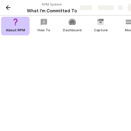
RPM System
Share
Explore
What I'm Committed To
About RPM
How To
Dashboard
Capture
Mo
🎯 What I'm Committed To
The results I must achieve