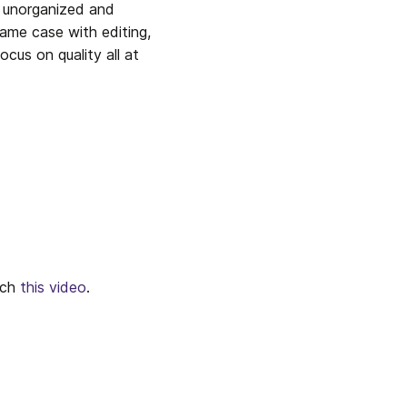
u unorganized and 
ame case with editing, 
ocus on quality all at 
ch 
this video
.