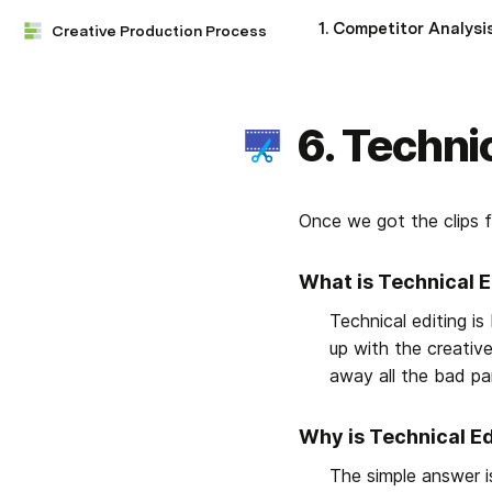
1. Competitor Analysi
Creative Production Process
6. Techni
Once we got the clips f
What is Technical E
Technical editing is
up with the creative
away all the bad pa
Why is Technical E
The simple answer i