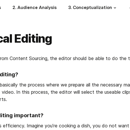
s
2. Audience Analysis
3. Conceptualization
cal Editing
rom Content Sourcing, the editor should be able to do the te
diting?
 basically the process where we prepare all the necessary ma
 video. In this process, the editor will select the useable cli
rts.
diting important?
s efficiency. Imagine you’re cooking a dish, you do not want 