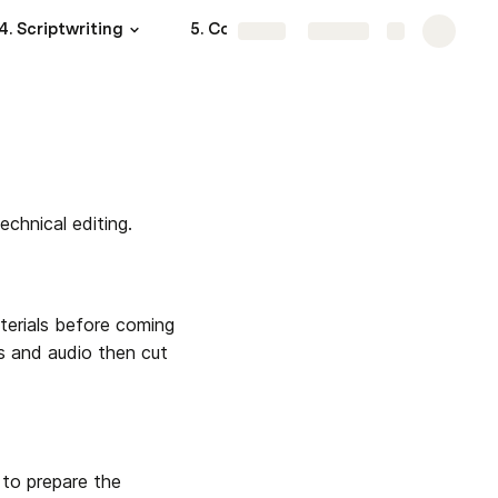
4. Scriptwriting
5. Content Sourcing
More
Share
Explore
chnical editing.
terials before coming 
ps and audio then cut 
to prepare the 