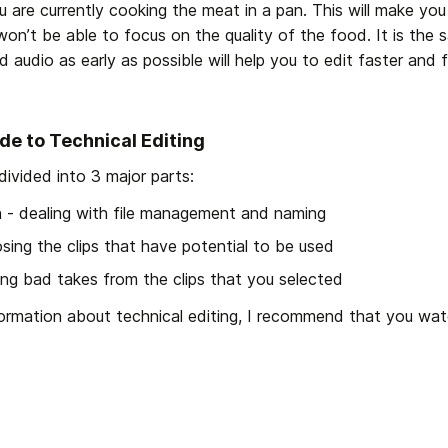
u are currently cooking the meat in a pan. This will make yo
n’t be able to focus on the quality of the food. It is the s
nd audio as early as possible will help you to edit faster and f
de to Technical Editing
 divided into 3 major parts:
on - dealing with file management and naming
sing the clips that have potential to be used 
ing bad takes from the clips that you selected
formation about technical editing, I recommend that you wat