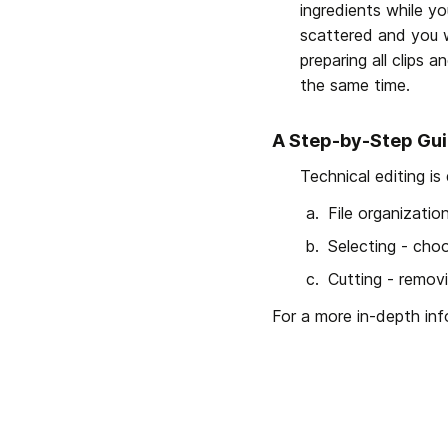
ingredients while yo
scattered and you wo
preparing all clips a
the same time.
A Step-by-Step Gui
Technical editing is
File organizati
Selecting - choo
Cutting - remov
For a more in-depth in