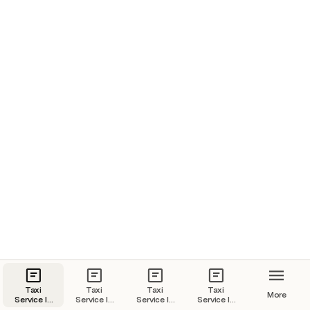
Taxi
Taxi
Taxi
Taxi
More
Service In
Service In
Service In
Service In
Goa | Goa
Kochi |
Jaipur |
Udaipur |