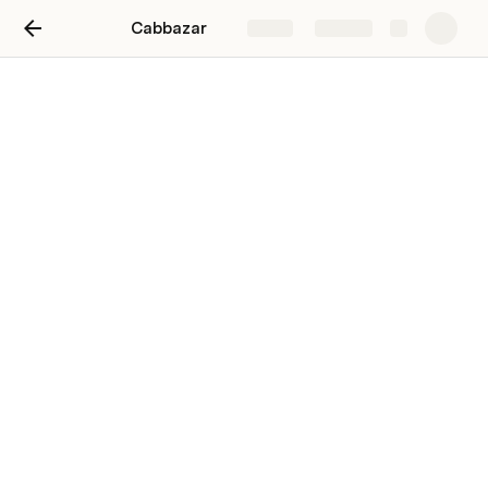
Cabbazar
Share
Explore
Taxi Service In Mussoorie |
Mussoorie Taxi Service
Near Me
Hire 
taxi in Mussoorie
 at best price. Book local and 
outstation cab in Mussoorie. Confirmed cab, Real time 
driver details. Price starts ₹2400