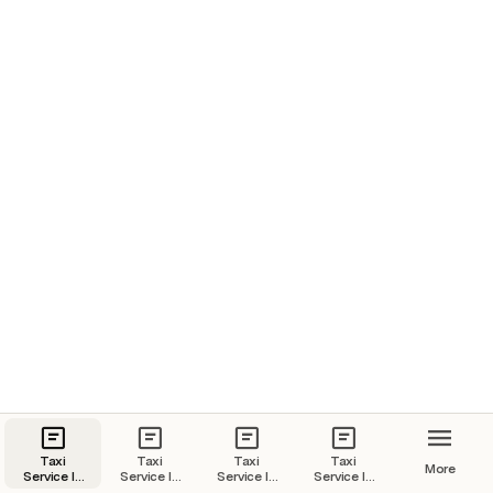
Taxi
Taxi
Taxi
Taxi
More
Service In
Service In
Service In
Service In
Goa | Goa
Kochi |
Jaipur |
Udaipur |