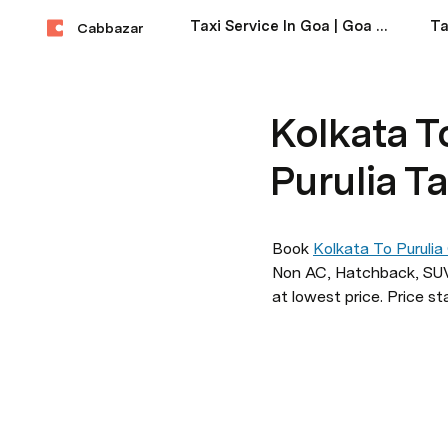
Taxi Service In Goa | Goa Taxi Service Near Me
Cabbazar
Kolkata To
Purulia Ta
Book 
Kolkata To Purulia
Non AC, Hatchback, SUV,
at lowest price. Price st