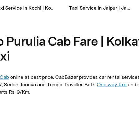
Taxi Service In Kochi | Kochi Taxi Service Near Me
Taxi Service In Jaipur | Jaipur Taxi Service Near Me
 Purulia Cab Fare | Kolka
xi
 Cab
 online at best price. CabBazar provides car rental services
 Sedan, Innova and Tempo Traveller. Both 
One way taxi
 and r
arts Rs. 9/Km.