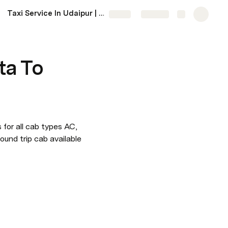
Taxi Service In Udaipur | Udaipur Taxi Service Near Me
More
Share
Explore
ta To
 for all cab types AC, 
ound trip cab available 