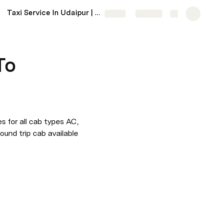
Taxi Service In Udaipur | Udaipur Taxi Service Near Me
More
Share
Explore
To
s for all cab types AC, 
ound trip cab available 