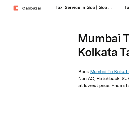
Taxi Service In Goa | Goa Taxi Service Near Me
Cabbazar
Mumbai T
Kolkata T
Book 
Mumbai To Kolkat
Non AC, Hatchback, SUV,
at lowest price. Price st