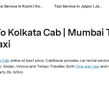
Taxi Service In Kochi | Kochi Taxi Service Near Me
Taxi Service In Jaipur | Jaipur Taxi Service Near Me
o Kolkata Cab | Mumbai 
axi
a Cab
 online at best price. CabBazar provides car rental service
 Sedan, Innova and Tempo Traveller. Both 
One way taxi
 and r
arts Rs. 9/Km.