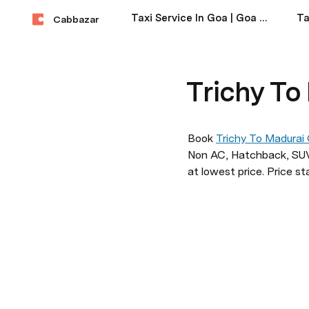
Taxi Service In Goa | Goa Taxi Service Near Me
Cabbazar
Trichy To
Book 
Trichy To Madurai
Non AC, Hatchback, SUV,
at lowest price. Price st