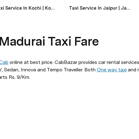
Taxi Service In Kochi | Kochi Taxi Service Near Me
Taxi Service In Jaipur | Jaipur Taxi Service Near Me
 Madurai Taxi Fare
 Cab
 online at best price. CabBazar provides car rental services 
 Sedan, Innova and Tempo Traveller. Both 
One way taxi
 and r
arts Rs. 9/Km.