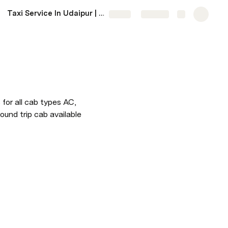
Taxi Service In Udaipur | Udaipur Taxi Service Near Me
More
Share
Explore
for all cab types AC, 
ound trip cab available 