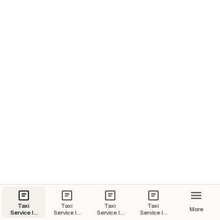
Taxi
Taxi
Taxi
Taxi
More
Service In
Service In
Service In
Service In
Goa | Goa
Kochi |
Jaipur |
Udaipur |