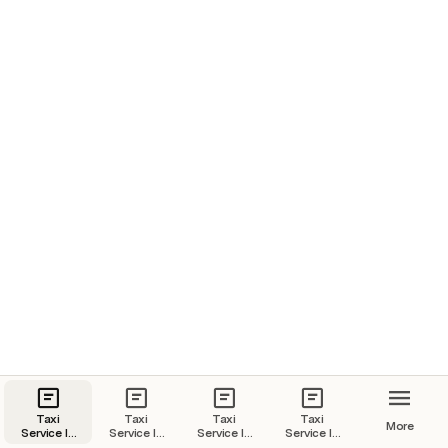
Taxi
Taxi
Taxi
Taxi
More
Service In
Service In
Service In
Service In
Goa | Goa
Kochi |
Jaipur |
Udaipur |