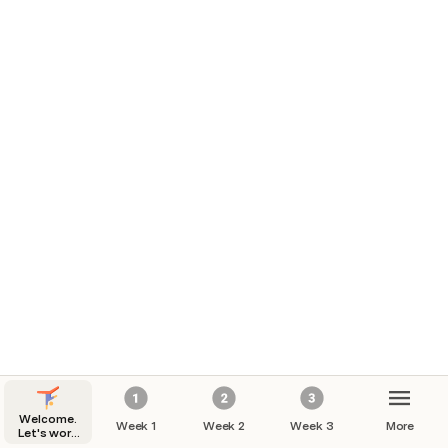
Welcome.
Week 1
Week 2
Week 3
More
Let's work
out.