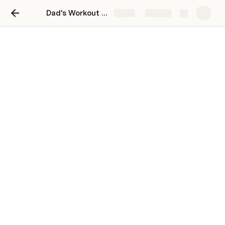
Dad's Workout Calendar
Share
Explore
Week 3
Day 3.1
Day 3.2
Day 3.3
Day 3.4
Day 3.5
If you’re doing this as a 4 week program . . . you’re 50% 
done! You got this. Now select a workout from the menu 
above and get it.