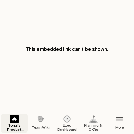
This embedded link can't be shown.
Tonal's
Exec
Planning &
Team Wiki
More
Product
Dashboard
OKRs
Team Hub