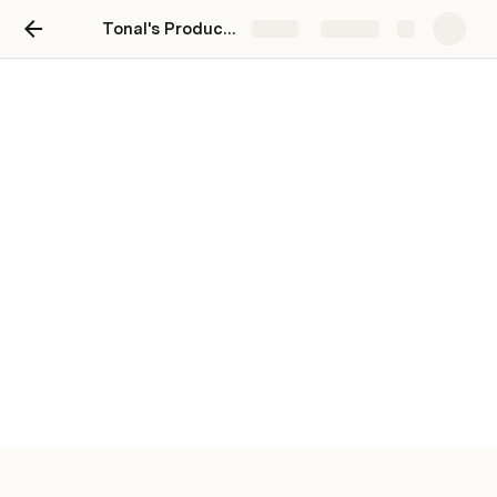
Tonal's Product Team Hub
Share
Explore