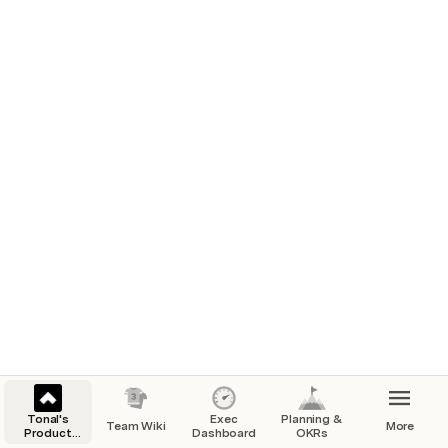
Tonal's
Exec
Planning &
Team Wiki
More
Product
Dashboard
OKRs
Team Hub