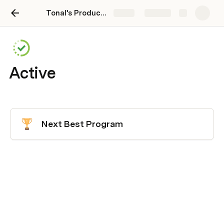
Tonal's Product Team Hub
Share
Explore
Active
Next Best Program