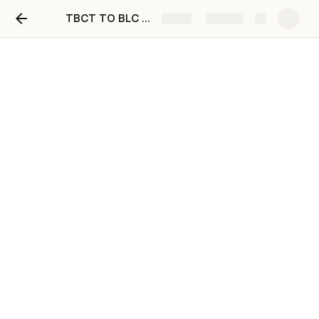
TBCT TO BLC FULL MIGRATION PROCESS
Share
Explore
Benefits for BLC Coin
holders
BLC COIN DEFINITION