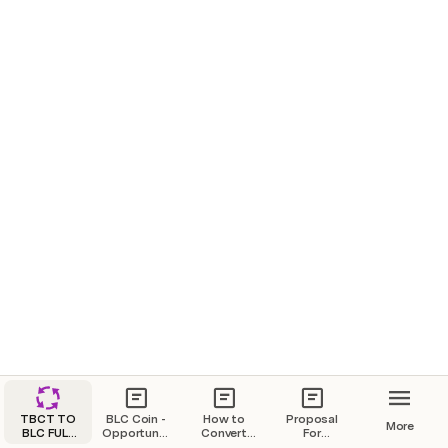
TBCT TO
BLC Coin -
How to
Proposal
More
BLC FULL
Opportunity
Convert
For
MIGRATION
for Crypto
from TBCT
Loan/Participation